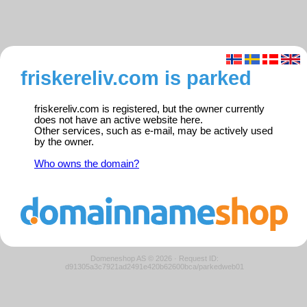
friskereliv.com is parked
friskereliv.com is registered, but the owner currently
does not have an active website here.
Other services, such as e-mail, may be actively used
by the owner.
Who owns the domain?
Domeneshop AS © 2026
·
Request ID:
d91305a3c7921ad2491e420b62600bca/parkedweb01